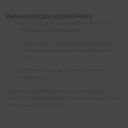
Refund and Cancellation Policy
Non-Refundable Registration Fee:
Please note that the
registration fee is non-refundable.
Transfer Option:
If you are unable to attend, you may
transfer your registration to the next edition or attend
virtually.
No Refunds:
No refunds will be issued under any
circumstances.
Don’t miss this incredible opportunity to elevate your brand,
connect with top professionals in the field of pathology, and make
a global impact at 16EPUCG2026.