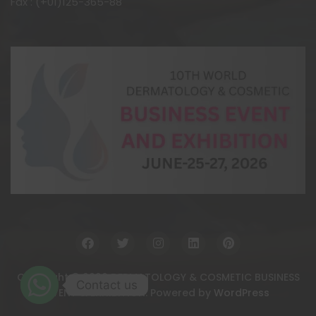
Fax : (+01)125-365-88
Copyright © 2026 DERMATOLOGY & COSMETIC BUSINESS
Contact us
EVENT & EXHIBITION. Powered by
WordPress