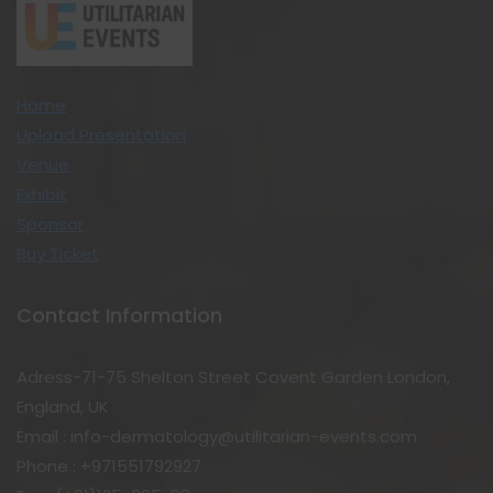
Home
Upload Presentation
Venue
Exhibit
Sponsor
Buy Ticket
Contact Information
Adress-71-75 Shelton Street Covent Garden London,
England, UK
Email : info-dermatology@utilitarian-events.com
Phone : +971551792927