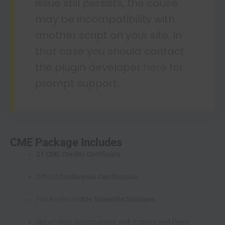
issue still persists, the cause
may be incompatibility with
another script on your site. In
that case you should contact
the plugin developer
here
for
prompt support.
CME Package Includes
21 CME Credits Certificate
Official
Conference Certification
Full Access to
80+ Scientific Sessions
Networking Opportunities with Experts and Peers