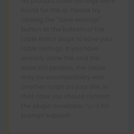
No product table settings were
found for this id. Please try
clicking the "Save settings"
button at the bottom of the
table editor page to save your
table settings. If you have
already done this and the
issue still persists, the cause
may be incompatibility with
another script on your site. In
that case you should contact
the plugin developer
here
for
prompt support.