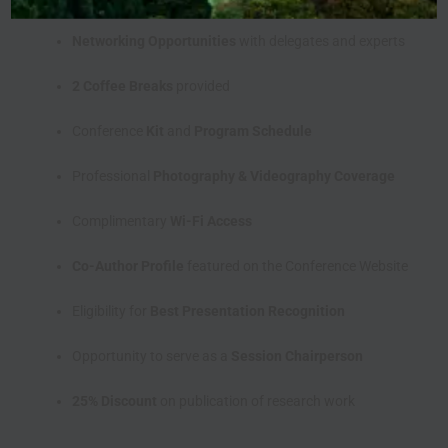
Networking Opportunities
with delegates and experts
2 Coffee Breaks
provided
Conference
Kit
and
Program Schedule
Professional
Photography & Videography Coverage
Complimentary
Wi-Fi Access
Co-Author Profile
featured on the Conference Website
Eligibility for
Best Presentation Recognition
Opportunity to serve as a
Session Chairperson
25% Discount
on publication of research work