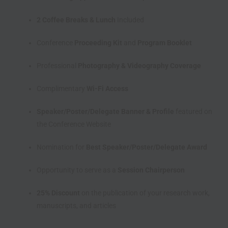
2 Coffee Breaks & Lunch
Included
Conference
Proceeding Kit
and
Program Booklet
Professional
Photography & Videography Coverage
Complimentary
Wi-Fi Access
Speaker/Poster/Delegate Banner & Profile
featured on
the Conference Website
Nomination for
Best Speaker/Poster/Delegate Award
Opportunity to serve as a
Session Chairperson
25% Discount
on the publication of your research work,
manuscripts, and articles