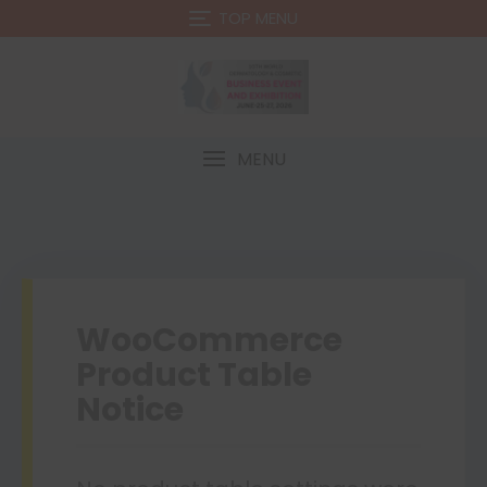
TOP MENU
MENU
WooCommerce
Product Table
Notice