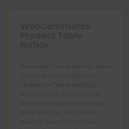
WooCommerce
Product Table
Notice
No product table settings were
found for this id. Please try
clicking the "Save settings"
button at the bottom of the
table editor page to save your
table settings. If you have
already done this and the