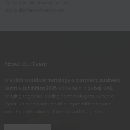
For more details, please contact info-
ucg@utilitarianconferences.com
About Our Event
The
10th World Dermatology & Cosmetic Business
Event & Exhibition 2026
will be held in
Dubai, UAE
,
bringing together leading dermatologists, skincare
experts, researchers, aesthetic practitioners, and
industry professionals from around the globe.