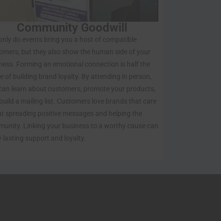
Community Goodwill
only do events bring you a host of compatible
omers, but they also show the human side of your
ness. Forming an emotional connection is half the
le of building brand loyalty. By attending in person,
can learn about customers, promote your products,
build a mailing list. Customers love brands that care
t spreading positive messages and helping the
unity. Linking your business to a worthy cause can
 lasting support and loyalty.