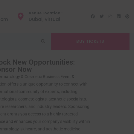
Venue Location :
.com
Dubai, Virtual
BUY TICKETS
ock New Opportunities:
onsor Now
ermatology & Cosmetic Business Event &
tion offers a unique opportunity to connect with
ernational community of experts, including
ologists, cosmetologists, aesthetic specialists,
re researchers, and industry leaders. Sponsoring
vent grants you access to a highly targeted
ce and enhances your company’s visibility within
rmatology, skincare, and aesthetic medicine