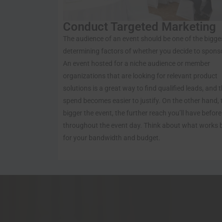
Conduct Targeted Marketing
The audience of an event should be one of the bigge
determining factors of whether you decide to spons
An event hosted for a niche audience or member
organizations that are looking for relevant product
solutions is a great way to find qualified leads, and 
spend becomes easier to justify. On the other hand, 
bigger the event, the further reach you’ll have befor
throughout the event day. Think about what works 
for your bandwidth and budget.