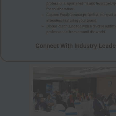
professional sports teams and leverage big
for collaboration.
Custom Email Campaign: Dedicated email bla
attendees featuring your brand.
Global Reach: Engage with a diverse audien
professionals from around the world.
Connect With Industry Leade