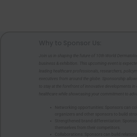
Why to Sponsor Us:
Join us in shaping the future of 10th World Dermatol
business & exhibition. This upcoming event is expecte
leading healthcare professionals, researchers, policy
executives from around the globe. Sponsorship allow
to stay at the forefront of innovative developments in
healthcare while showcasing your commitment to advanc
Networking opportunities: Sponsors can col
organizers and other sponsors to build stro
Unlock Exclu
Strengthened brand differentiation: Sponsor
themselves from their competitors.
Sign up now to get sp
Collaborations: Sponsors can build relation
sales, and members-o