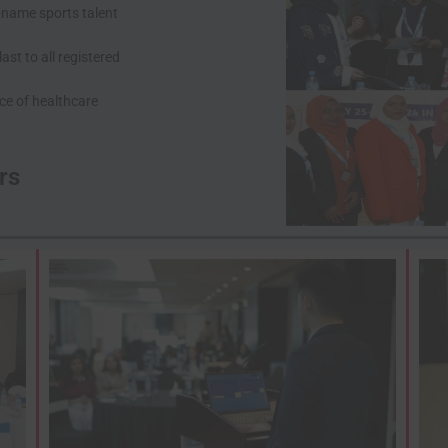
-name sports talent
st to all registered
first name
First
Name
ce of healthcare
last name
Last
Name
Enter Email
Your
rs
email
Phone Number
Phone
Number
Address
Address
Sign U