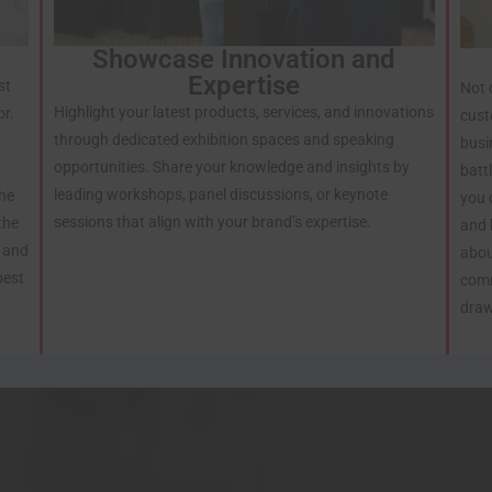
Showcase Innovation and
Expertise
st
Not 
Highlight your latest products, services, and innovations
or.
cust
through dedicated exhibition spaces and speaking
busi
opportunities. Share your knowledge and insights by
batt
leading workshops, panel discussions, or keynote
the
you 
sessions that align with your brand’s expertise.
the
and 
e and
abou
best
comm
draw