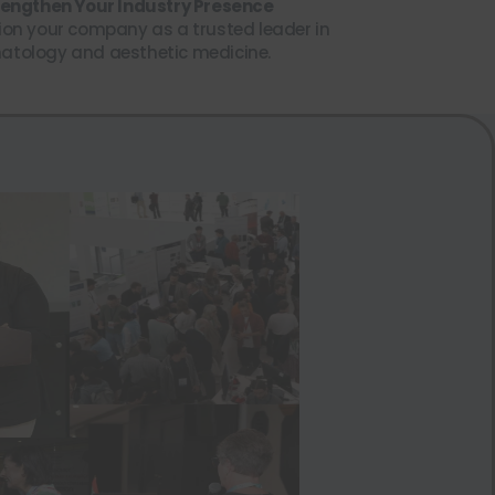
trengthen Your Industry Presence
ion your company as a trusted leader in
atology and aesthetic medicine.
Close this module