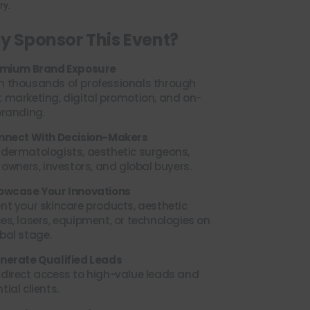
ry.
 Sponsor This Event?
remium Brand Exposure
h thousands of professionals through
 marketing, digital promotion, and on-
branding.
onnect With Decision-Makers
 dermatologists, aesthetic surgeons,
c owners, investors, and global buyers.
howcase Your Innovations
nt your skincare products, aesthetic
es, lasers, equipment, or technologies on
bal stage.
enerate Qualified Leads
direct access to high-value leads and
tial clients.