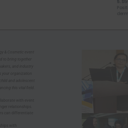
5. S
Posit
derm
ogy & Cosmetic event
d to bring together
makers, and industry
s your organization
 child and adolescent
ing this vital field.
laborate with event
nger relationships.
sive Discounts!
s can differentiate
ecial deals, early access to
ships with
nly offers.