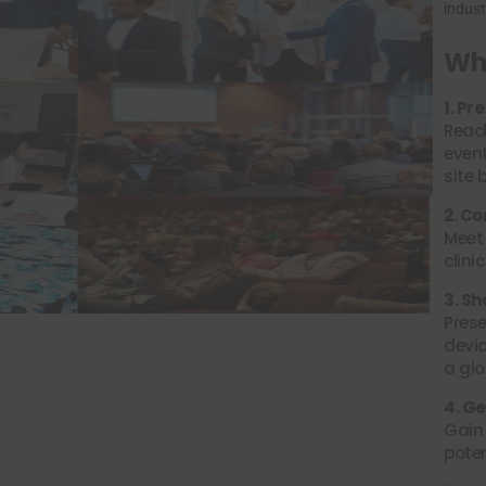
indust
Why
1. P
Reac
event
site 
2. C
Meet
clini
3. S
Prese
devic
a glo
4. G
Gain 
poten