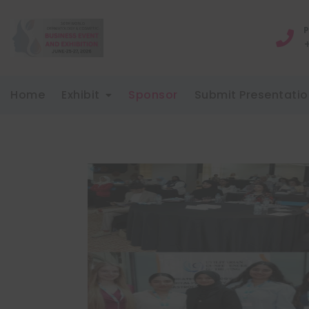
P
Home
Exhibit
Sponsor
Submit Presentatio