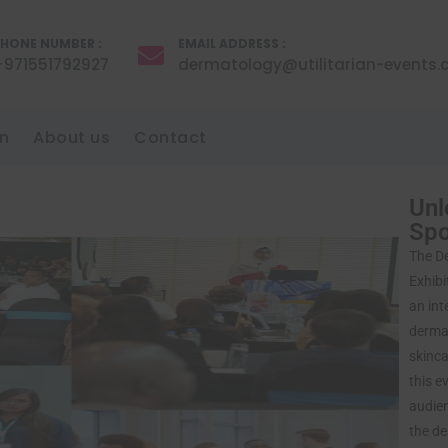
HONE NUMBER :
EMAIL ADDRESS :
+971551792927
dermatology@utilitarian-events
n
About us
Contact
Unl
Sp
The D
Exhibi
an int
dermat
skinca
this e
audien
the de