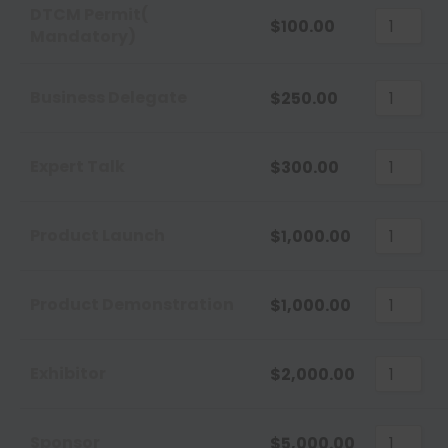
Sort
DTCM Permit(
$
100.00
Mandatory)
Sort 
Sort 
Business Delegate
$
250.00
Expert Talk
$
300.00
Product Launch
$
1,000.00
Product Demonstration
$
1,000.00
Exhibitor
$
2,000.00
Sponsor
$
5,000.00