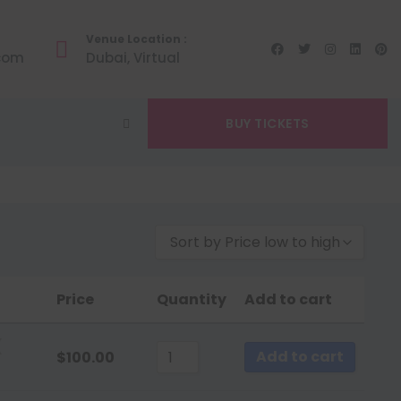
Venue Location :
.com
Dubai, Virtual
BUY TICKETS
Sort by Price low to high
Sort by Popularity
Price
Quantity
Add to cart
Sort by Rating
Sort by Price low to high
(
Add to cart
$
100.00
Sort by Price high to low