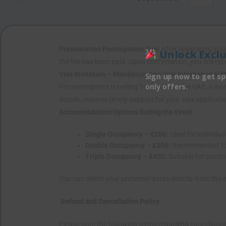
Presentation Participation Fee:
After registering your
Unlock Exclu
the fee has been paid. Upon confirmation, you will rec
Visa Invitation – Mandatory Fee (For International P
Sign up now to get sp
only offers.
For participants traveling from outside the UAE, a manda
details, ensures timely support for your visa applicat
Accommodation Options During the Event:
Single Occupancy – £200:
Ideal for individu
Double Occupancy – £300:
Recommended for 
Triple Occupancy – £450:
Suitable for part
You can select your preferred dates directly from the 
Refund and Cancellation Policy
Please note the following terms regarding cancellatio