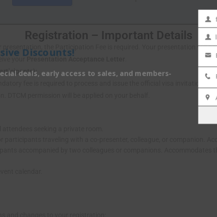
First
Registration – Important Details
Nam
Last
 presentation, the Participation Fee is required. Your presentation will be
sive Discounts!
Nam
eive your
Presentation Acceptance Letter
.
Your
articipants):
emai
ecial deals, early access to sales, and members-
Phon
tory fee is required to process and issue the official visa invitation lette
Num
ion. DTCM permission will be applied on your behalf.
Addr
al attendees seeking a private room.
participants traveling with a co-presenter, colleague, or companion. 
icipants accompanied by two colleagues or companions. Accommodates th
event calendar.
ns and changes to your registration: