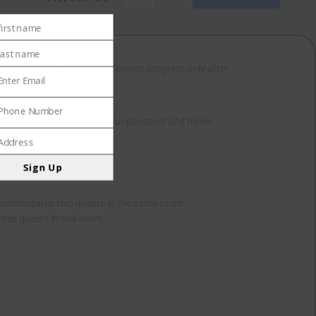
first name
e
last name
 included in the official conference program only after
e
Enter Email
l
Phone Number
e
r. This letter, containing your passport and travel
ber
Address
ess
Sign Up
Accommodates two guests in the same room.
ree guests in one room.