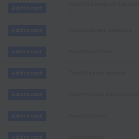
 by Newness
Final DTCM Permit ( Mand
Add to cart
)
by Name A - Z
by Name Z - A
Add to cart
Final Business Delegate
Add to cart
Final Expert Talk
Add to cart
Final Product Launch
Add to cart
Final Product Demonstrat
Add to cart
Final Exhibitor
Add to cart
Final Sponsor