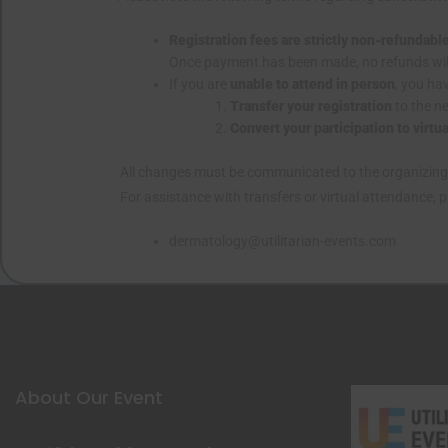
Registration fees are strictly non-refundabl
Once payment has been made, no refunds wil
If you are
unable to attend in person
, you ha
Transfer your registration
to the ne
Convert your participation to virtu
All changes must be communicated to the organizin
For assistance with transfers or virtual attendance, 
dermatology@utilitarian-events.com
About Our Event