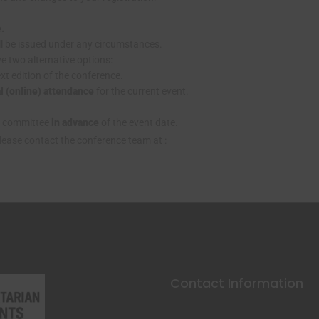
e.
l be issued under any circumstances.
ve two alternative options:
xt edition of the conference.
al (online) attendance
for the current event.
g committee
in advance
of the event date.
please contact the conference team at :
Contact Information