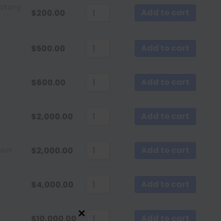
Sort by Newness
atory
Add to cart
$
200.00
Sort by Name A - Z
Sort by Name Z - A
Add to cart
$
500.00
Add to cart
$
600.00
Add to cart
$
2,000.00
ion
Add to cart
$
2,000.00
Add to cart
$
4,000.00
Add to cart
$
10,000.00
Close this module