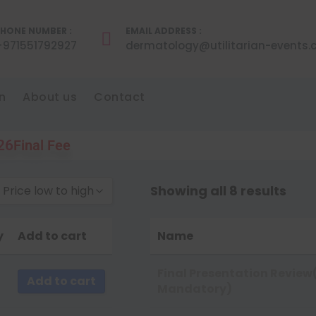
HONE NUMBER :
EMAIL ADDRESS :
+971551792927
dermatology@utilitarian-events
n
About us
Contact
026
Final Fee
Showing all 8 results
 Price low to high
by Popularity
y
Add to cart
Name
by Rating
by Price low to high
Final Presentation Review
Add to cart
Mandatory)
by Price high to low