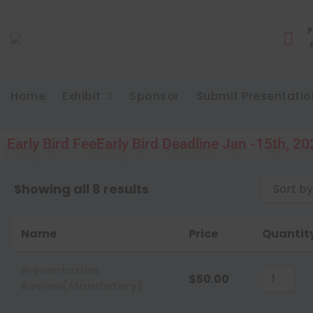
P
Home
Exhibit
Sponsor
Submit Presentatio
Early Bird Fee
Early Bird Deadline Jan -15th, 2
Showing all 8 results
Sort by
Sort 
Name
Price
Quantit
Sort 
Sort 
Presentation
$
50.00
Review(Mandatory)
Sort 