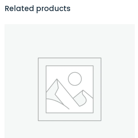
Related products