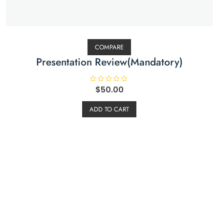
COMPARE
Presentation Review(Mandatory)
R
$
50.00
a
t
e
ADD TO CART
d
0
o
u
t
o
f
5