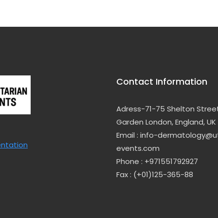
Contact Information
Adress-71-75 Shelton Stree
Garden London, England, UK
Email : info-dermatology@uti
entation
events.com
Phone : +971551792927
Fax : (+01)125-365-88