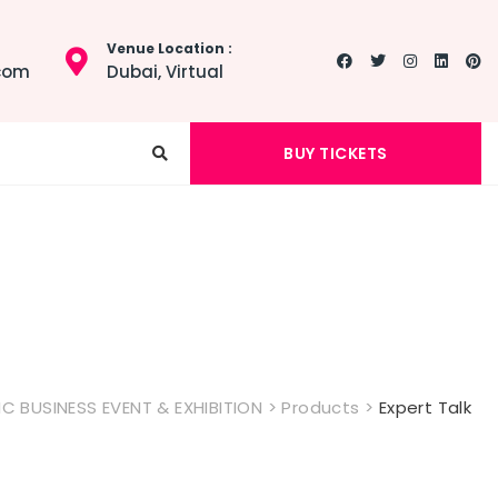
Venue Location :
.com
Dubai, Virtual
BUY TICKETS
 BUSINESS EVENT & EXHIBITION
>
Products
>
Expert Talk