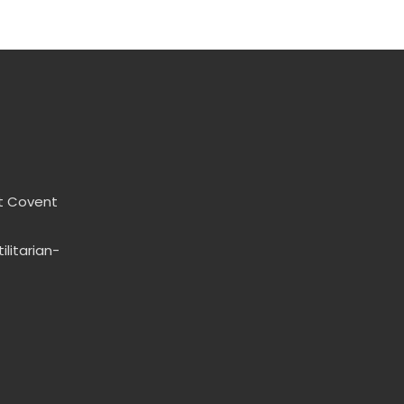
t Covent
litarian-