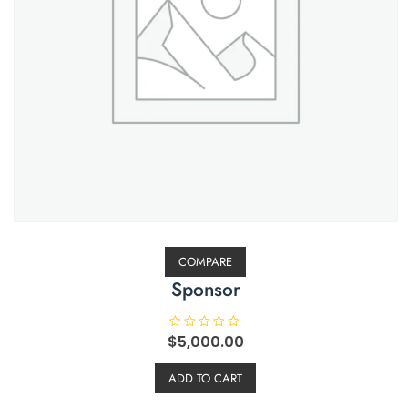
COMPARE
Sponsor
$
R
5,000.00
a
t
e
ADD TO CART
d
0
o