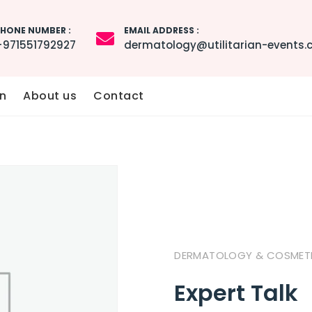
HONE NUMBER :
EMAIL ADDRESS :
+971551792927
dermatology@utilitarian-events
n
About us
Contact
DERMATOLOGY & COSMETIC
Expert Talk