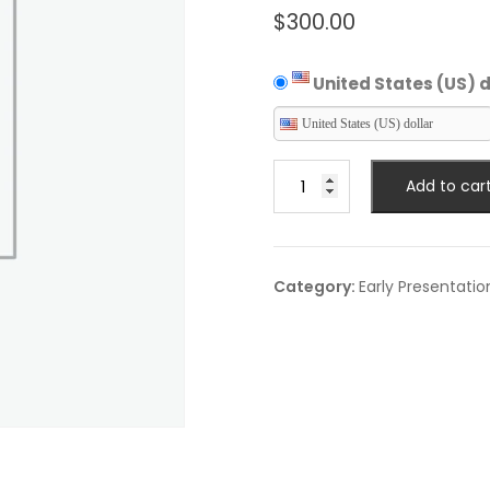
$
300.00
United States (US) d
United States (US) dollar
Expert
Add to car
Talk
quantity
Category:
Early Presentatio