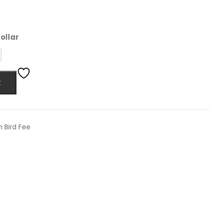
ollar
t
n Bird Fee