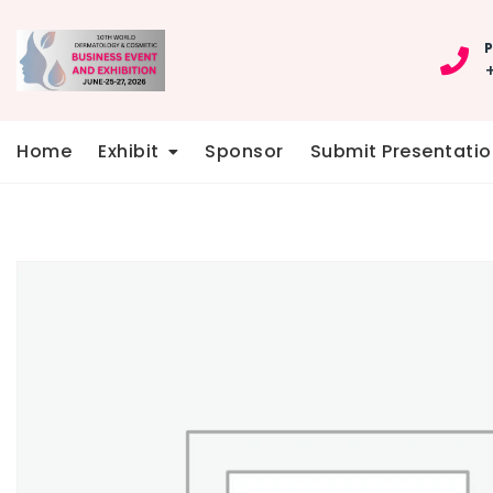
Skip
to
P
content
Home
Exhibit
Sponsor
Submit Presentatio