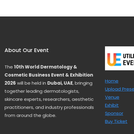
u
t
o
f
5
About Our Event
The
10th World Dermatology &
Cosmetic Business Event & Exhibition
Home
2026
will be held in
Dubai, UAE
, bringing
Upload Pres
together leading dermatologists,
Venue
skincare experts, researchers, aesthetic
Exhibit
practitioners, and industry professionals
Sponsor
from around the globe.
Buy Ticket