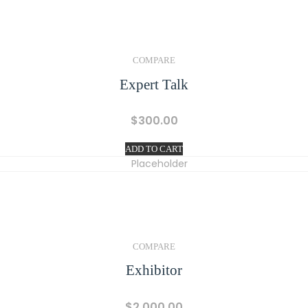
COMPARE
Expert Talk
$
300.00
ADD TO CART
COMPARE
Exhibitor
$
2,000.00