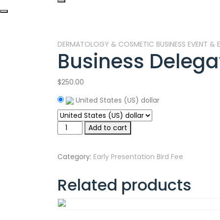
DERMATOLOGY & COSMETIC BUSINESS EVENT & E
Business Delega
$
250.00
United States (US) dollar
Business
Add to cart
Delegate
quantity
Category:
Early Presentation Bird Fee
Related products