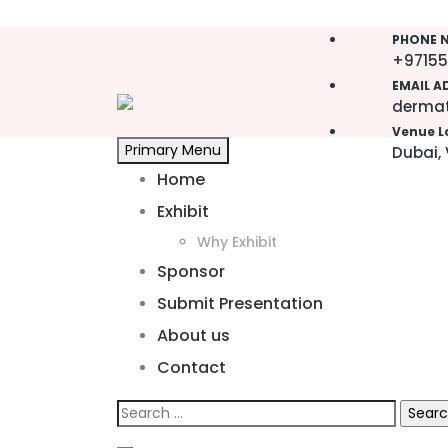
Skip
PHONE N
to
+97155
content
EMAIL A
dermat
Venue L
Primary Menu
Dubai, 
Home
Exhibit
Why Exhibit
Sponsor
Submit Presentation
About us
Contact
Search
for: