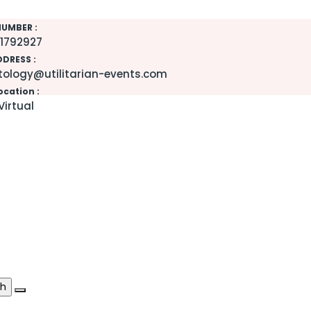
UMBER :
1792927
DDRESS :
ology@utilitarian-events.com
ocation :
Virtual