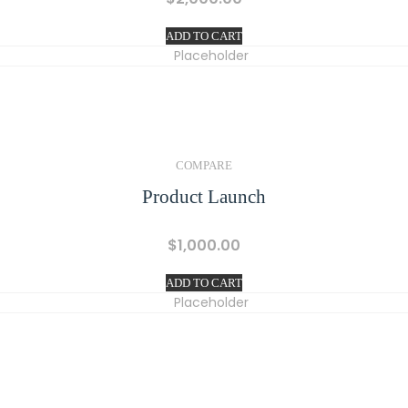
ADD TO CART
COMPARE
Product Launch
$
1,000.00
ADD TO CART