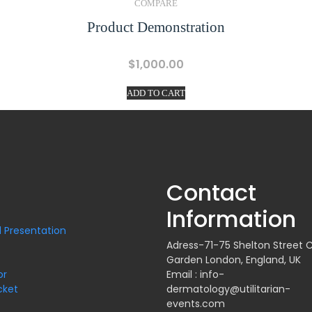
COMPARE
Product Demonstration
$
1,000.00
ADD TO CART
Contact
Information
 Presentation
Adress-71-75 Shelton Street 
Garden London, England, UK
or
Email : info-
cket
dermatology@utilitarian-
events.com