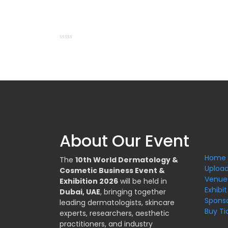
Rated
0
out
of
5
About Our Event
Home
The
10th World Dermatology &
Upload
Cosmetic Business Event &
Venue
Exhibition 2026
will be held in
Exhibit
Dubai, UAE
, bringing together
Spons
leading dermatologists, skincare
Buy Ti
experts, researchers, aesthetic
practitioners, and industry