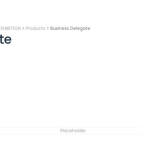
XHIBITION
>
Products
>
Business Delegate
te