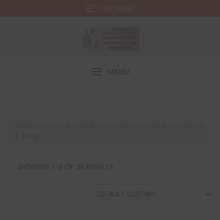
Skip
TOP MENU
to
content
MENU
DERMATOLOGY & COSMETIC BUSINESS EVENT & EXHIBITION
>
Shop
SHOWING 1–9 OF 36 RESULTS