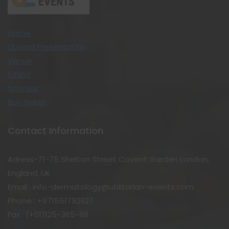
Home
Upload Presentation
Venue
Exhibit
Sponsor
Buy Ticket
Contact Information
Adress-71-75 Shelton Street Covent Garden London,
England, UK
Email : info-dermatology@utilitarian-events.com
Phone : +971551792927
Fax : (+01)125-365-88