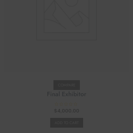
COMPARE
Final Exhibitor
$
R
4,000.00
a
t
e
ADD TO CART
d
0
o