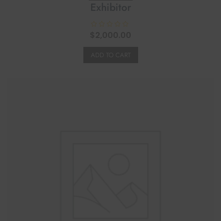
Exhibitor
$
R
2,000.00
a
t
e
ADD TO CART
d
0
o
u
t
o
f
5