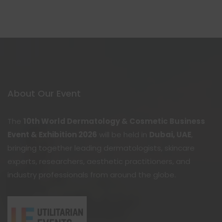
About Our Event
The
10th World Dermatology & Cosmetic Business
Event & Exhibition 2026
will be held in
Dubai, UAE
,
bringing together leading dermatologists, skincare
experts, researchers, aesthetic practitioners, and
industry professionals from around the globe.