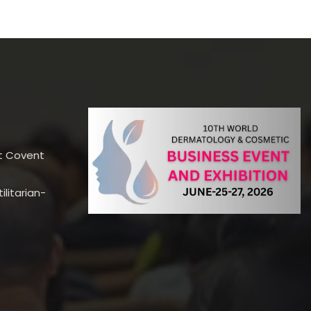
t Covent
litarian-