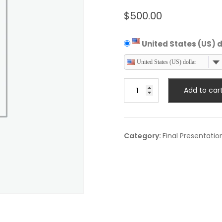
$
500.00
United States (US) d
United States (US) dollar
Final
Add to car
Business
Delegate
quantity
Category:
Final Presentatio