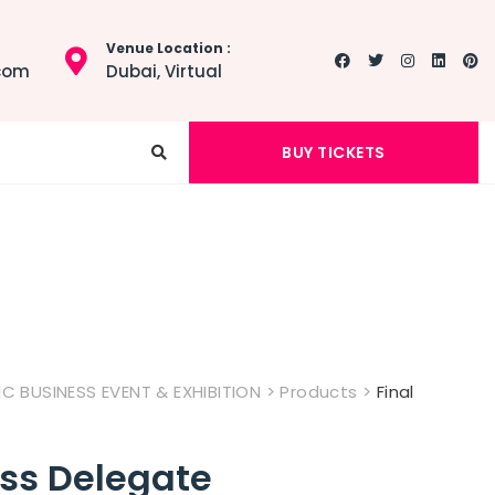
Venue Location :
.com
Dubai, Virtual
BUY TICKETS
 BUSINESS EVENT & EXHIBITION
>
Products
>
Final
ess Delegate