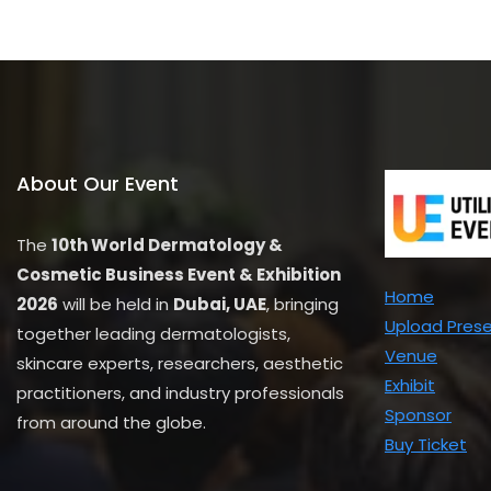
u
t
o
f
5
About Our Event
The
10th World Dermatology &
Cosmetic Business Event & Exhibition
Home
2026
will be held in
Dubai, UAE
, bringing
Upload Pres
together leading dermatologists,
Venue
skincare experts, researchers, aesthetic
Exhibit
practitioners, and industry professionals
Sponsor
from around the globe.
Buy Ticket