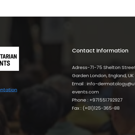
Contact Information
Adress-71-75 Shelton Stree
Garden London, England, UK
Email : info-dermatology@uti
entation
events.com
Phone : +971551792927
Fax : (+01)125-365-88