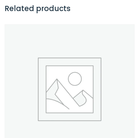
Related products