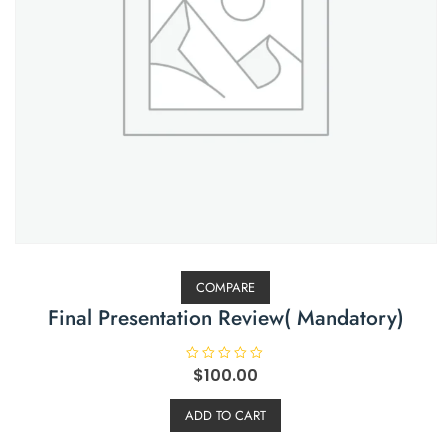
COMPARE
Final Presentation Review( Mandatory)
R
$
100.00
a
t
e
ADD TO CART
d
0
o