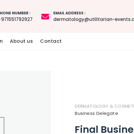
HONE NUMBER :
EMAIL ADDRESS :
+971551792927
dermatology@utilitarian-events
n
About us
Contact
DERMATOLOGY & COSMETIC
Business Delegate
Final Busin