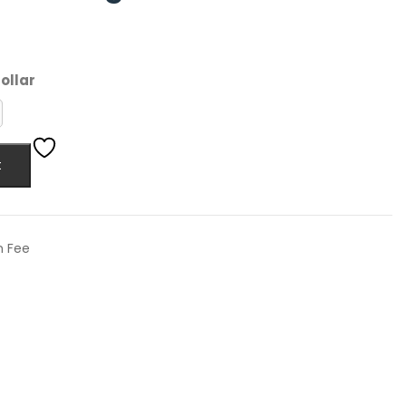
ollar
t
n Fee