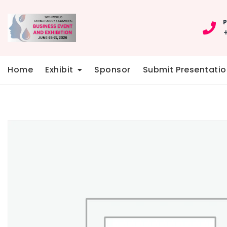
Skip
to
P
content
Home
Exhibit
Sponsor
Submit Presentatio