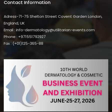
Contact Information
Adress-71-75 Shelton Street Covent Garden London,
England, UK
Email : info-dermatology@utilitarian-events.com
Phone : +971551792927
Fax : (+01)125-365-88