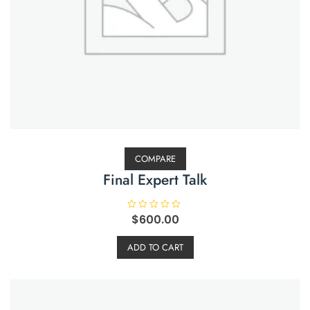
COMPARE
Final Expert Talk
R
$
600.00
a
t
e
ADD TO CART
d
0
o
u
t
o
f
5