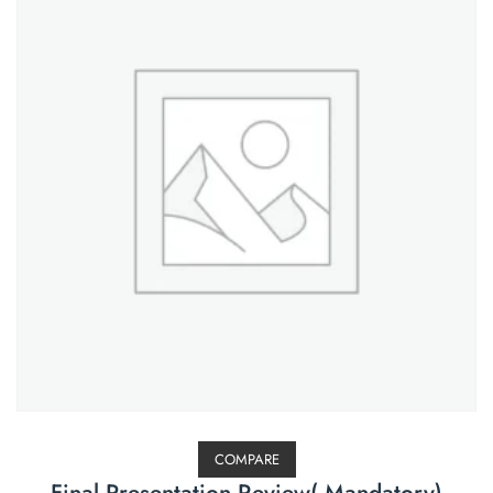
COMPARE
Final Presentation Review( Mandatory)