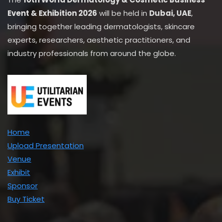
Event & Exhibition 2026
will be held in
Dubai, UAE
,
bringing together leading dermatologists, skincare
experts, researchers, aesthetic practitioners, and
industry professionals from around the globe.
Home
Upload Presentation
Venue
Exhibit
Sponsor
Buy Ticket