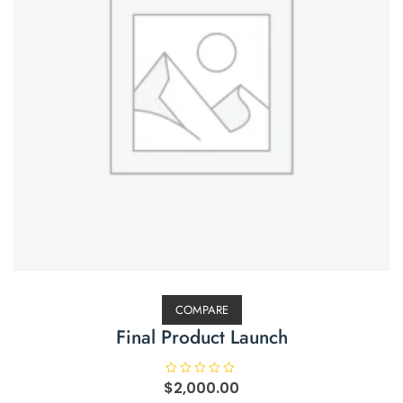
COMPARE
Final Product Launch
$
R
2,000.00
a