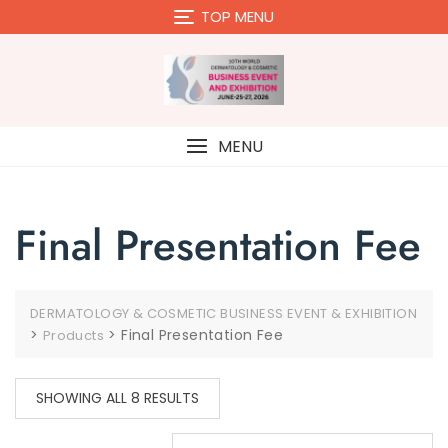
Skip
TOP MENU
to
content
MENU
Final Presentation Fee
DERMATOLOGY & COSMETIC BUSINESS EVENT & EXHIBITION
>
>
Final Presentation Fee
Products
SHOWING ALL 8 RESULTS