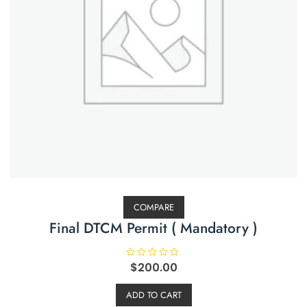
COMPARE
Final DTCM Permit ( Mandatory )
R
$
200.00
a
t
e
ADD TO CART
d
0