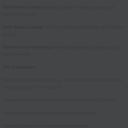
Self-Directed Learning:
Reading, research, online courses, and
independent study.
Work-Based Learning:
On-the-job training, mentorship, and reflective
practice.
Conferences & Networking:
Attending seminars, conferences, and
industry events.
CPD in Healthcare
For healthcare professionals (e.g., nurses, doctors, researchers, and
administrators), CPD is crucial for:
Staying updated with medical advancements and best practices.
Maintaining professional licenses and accreditations.
Enhancing patient safety and healthcare quality.