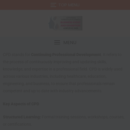
TOP MENU
MENU
CPD stands for
Continuing Professional Development
. It refers to
the process of continuously improving and updating skills,
knowledge, and expertise in a professional field. CPD is widely used
across various industries, including healthcare, education,
engineering, and business, to ensure that professionals remain
competent and up to date with industry advancements.
Key Aspects of CPD
Structured Learning:
Formal training sessions, workshops, courses,
or certifications.