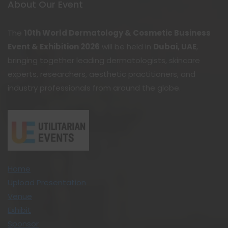
About Our Event
The
10th World Dermatology & Cosmetic Business
Event & Exhibition 2026
will be held in
Dubai, UAE
,
bringing together leading dermatologists, skincare
experts, researchers, aesthetic practitioners, and
industry professionals from around the globe.
Home
Upload Presentation
Venue
Exhibit
Sponsor