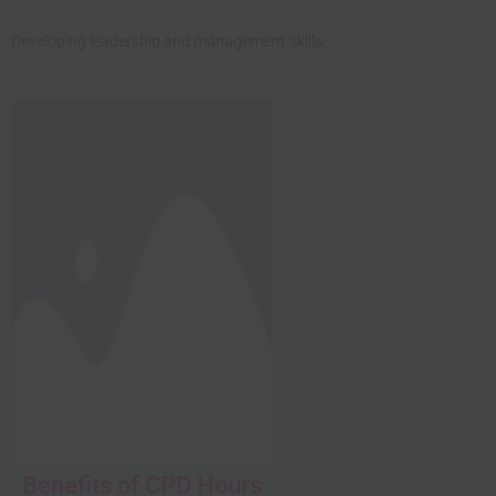
Developing leadership and management skills.
Close this module
Benefits of CPD Hours