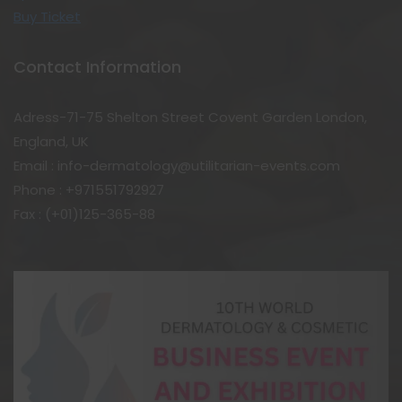
Buy Ticket
Contact Information
Adress-71-75 Shelton Street Covent Garden London,
England, UK
Email : info-dermatology@utilitarian-events.com
Phone : +971551792927
Fax : (+01)125-365-88