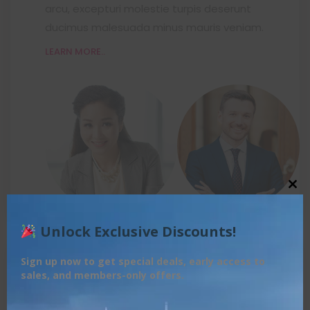
arcu, excepturi molestie turpis deserunt
ducimus malesuada minus mauris veniam.
LEARN MORE..
Close this module
Unlock Exclusive Discounts!
FROM 1:00 TO 03:30
Sign up now to get special deals, early access to
Team Workshop
sales, and members-only offers.