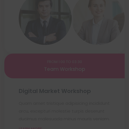
FROM 1:00 TO 03:30
Team Workshop
Digital Market Workshop
Quam amet tristique adipisicing incididunt
arcu, excepturi molestie turpis deserunt
ducimus malesuada minus mauris veniam.
LEARN MORE..