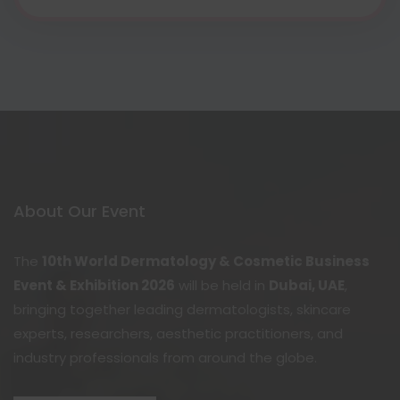
About Our Event
The
10th World Dermatology & Cosmetic Business
Event & Exhibition 2026
will be held in
Dubai, UAE
,
bringing together leading dermatologists, skincare
experts, researchers, aesthetic practitioners, and
industry professionals from around the globe.