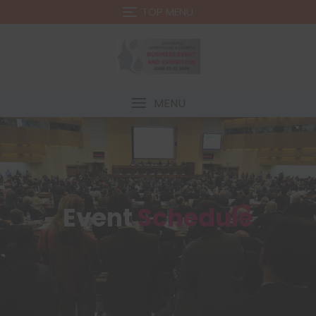
TOP MENU
MENU
Event
Schedule