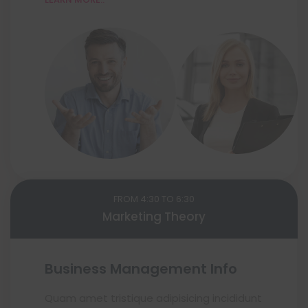
FROM 4:30 TO 6:30
Marketing Theory
Business Management Info
Quam amet tristique adipisicing incididunt