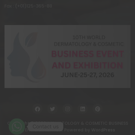
Fax : (+01)125-365-88
Copyright © 2026 DERMATOLOGY & COSMETIC BUSINESS
Contact us
EVENT & EXHIBITION. Powered by
WordPress