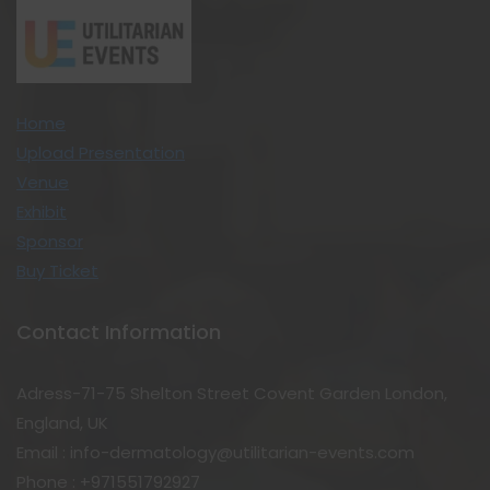
Home
Upload Presentation
Venue
Exhibit
Sponsor
Buy Ticket
Contact Information
Adress-71-75 Shelton Street Covent Garden London,
England, UK
Email : info-dermatology@utilitarian-events.com
Phone : +971551792927