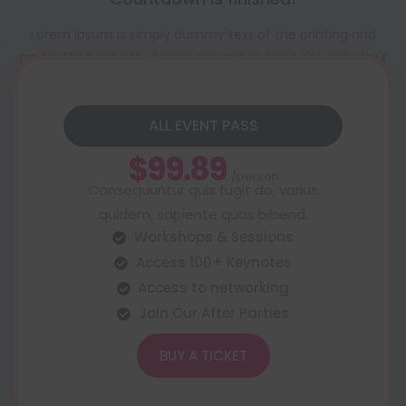
Lorem Ipsum is simply dummy text of the printing and
typesetting industry. Lorem Ipsum has been the industry's
standard dummy text ever since the 1500s
ALL EVENT PASS
$99.89
/person
Consequuntur quis fugit do, varius
quidem, sapiente quas bibend.
Workshops & Sessions
Access 100+ Keynotes
Access to networking
Join Our After Parties
BUY A TICKET