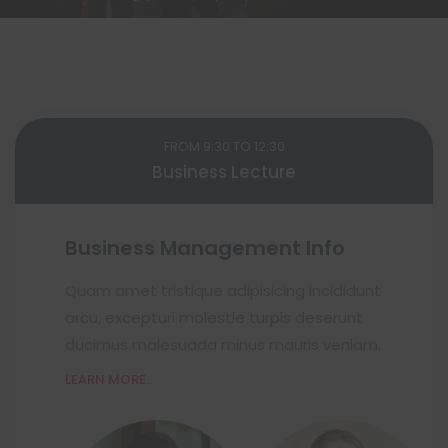
FROM 9:30 TO 12:30
Business Lecture
Business Management Info
Quam amet tristique adipisicing incididunt
arcu, excepturi molestie turpis deserunt
ducimus malesuada minus mauris veniam.
LEARN MORE..