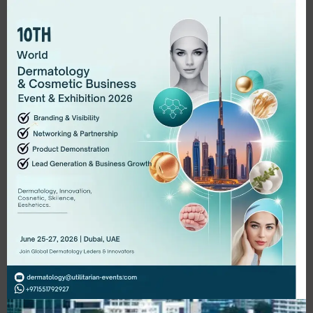
Digital Market Workshop
Quam amet tristique adipisicing incididunt
arcu, excepturi molestie turpis deserunt
ducimus malesuada minus mauris veniam.
LEARN MORE..