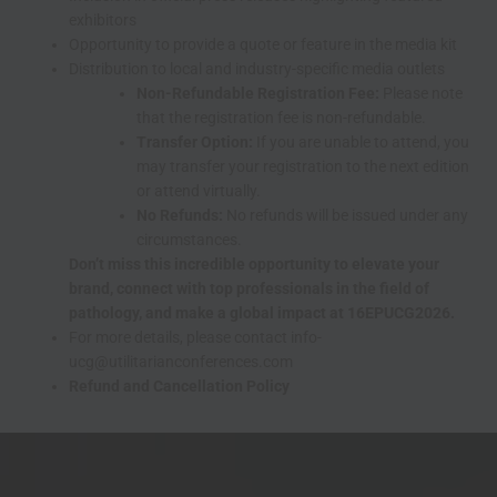
exhibitors
Opportunity to provide a quote or feature in the media kit
Distribution to local and industry-specific media outlets
Non-Refundable Registration Fee:
Please note
that the registration fee is non-refundable.
Transfer Option:
If you are unable to attend, you
may transfer your registration to the next edition
or attend virtually.
No Refunds:
No refunds will be issued under any
circumstances.
Don’t miss this incredible opportunity to elevate your
brand, connect with top professionals in the field of
pathology, and make a global impact at 16EPUCG2026.
For more details, please contact info-
ucg@utilitarianconferences.com
Refund and Cancellation Policy