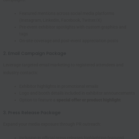
Featured mentions across social media platforms
(Instagram, LinkedIn, Facebook, Twitter/X)
Pre-event exhibitor spotlights with custom graphics and
tags
On-site coverage and post-event appreciation posts
2. Email Campaign Package
Leverage targeted email marketing to registered attendees and
industry contacts:
Exhibitor highlights in promotional emails
Logo and booth details included in exhibitor announcements
Option to feature a
special offer or product highlight
3. Press Release Package
Expand your media exposure through PR outreach:
Inclusion in official press releases highlighting featured