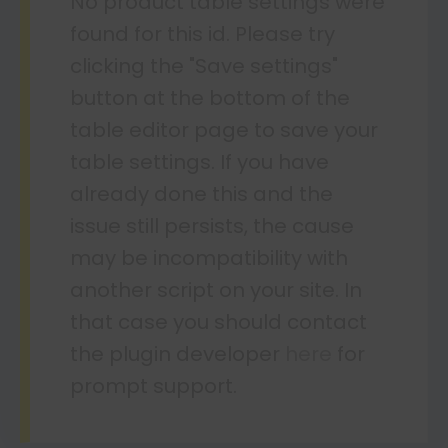
No product table settings were
found for this id. Please try
clicking the "Save settings"
button at the bottom of the
table editor page to save your
table settings. If you have
already done this and the
issue still persists, the cause
may be incompatibility with
another script on your site. In
that case you should contact
the plugin developer
here
for
prompt support.