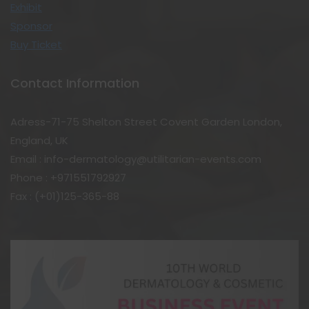
Exhibit
Sponsor
Buy Ticket
Contact Information
Adress-71-75 Shelton Street Covent Garden London,
England, UK
Email : info-dermatology@utilitarian-events.com
Phone : +971551792927
Fax : (+01)125-365-88