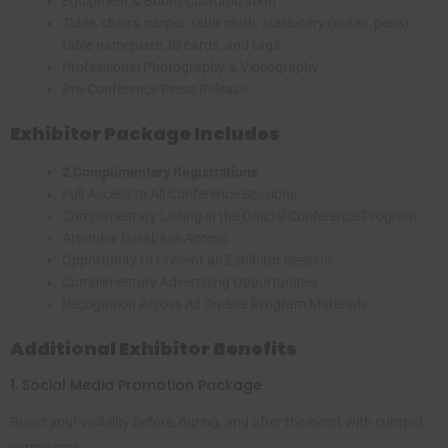
Equipment & Booth Customization
Table, chairs, carpet, table cloth, stationery (notes, pens),
table nameplate, ID cards, and tags
Professional Photography & Videography
Pre-Conference Press Release
Exhibitor Package Includes
2 Complimentary Registrations
Full Access to All Conference Sessions
Complimentary Listing in the Official Conference Program
Attendee Database Access
Opportunity to Present an Exhibitor Session
Complimentary Advertising Opportunities
Recognition Across All On-Site Program Materials
Additional Exhibitor Benefits
1. Social Media Promotion Package
Boost your visibility before, during, and after the event with curated
campaigns: