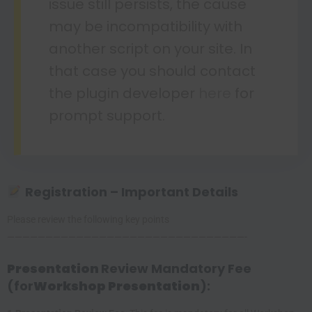
issue still persists, the cause
may be incompatibility with
another script on your site. In
that case you should contact
the plugin developer
here
for
prompt support.
Registration – Important Details
Please review the following key points
———————————————————————————————-
Presentation
Review Mandatory Fee
(for
Workshop Presentation
):