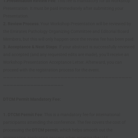
1.
Presentation
Review Fee
: This fee is mandatory for all Workshop
Presentation. It must be paid immediately after submitting your
Presentation.
2. Review Process
: Your Workshop Presentation will be reviewed by
the Emirates Pathology Organizing Committee and Editorial Board
Members, but this will only happen once the review fee has been paid.
3. Acceptance & Next Steps
: If your abstract is successfully reviewed
and accepted (and any requested edits are made), you’ll receive an
Workshop Presentation Acceptance Letter. Afterward, you can
proceed with the registration process for the event.
——————————————————————————————————————
—————————————————–
DTCM Permit Mandatory Fee:
1.
DTCM Permit Fee
: This is a mandatory fee for international
participants attending the conference. The fee covers the cost of
processing the
DTCM permit
, which helps smooth out the
immigration application process when entering the UAE.