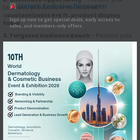
Unlock Exclusive Discounts!
business, products, or services at
a
customizable 6×6 ft. product display
Sign up now to get special deals, early access to
table
.
sales, and members-only offers.
3. Targeted Audience Reach
– Position your
brand in front of thousands of professionals in
your industry niche.
4. Brand Visibility & Media Coverage
–
Strengthen brand awareness and gain
additional media exposure.
5. Reputation Building
– Elevate the
perceived image of your business within the
healthcare and research community.
6. Expanded Client Base
– Connect with new
clients, customers, and potential business
partners.