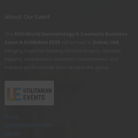
About Our Event
The
10th World Dermatology & Cosmetic Business
Event & Exhibition 2026
will be held in
Dubai, UAE
,
bringing together leading dermatologists, skincare
experts, researchers, aesthetic practitioners, and
industry professionals from around the globe.
Home
Upload Presentation
Venue