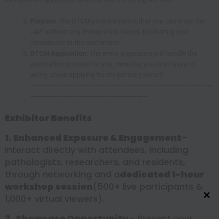
Purpose
: The DTCM permit ensures that you can enter the
UAE without any immigration issues, facilitating your
attendance at the conference.
DTCM Application
: The event organizers will handle the
application process for you, meaning you don’t have to
worry about applying for the permit yourself.
——————————————————————————————————
—————————————————————–
Exhibitor Benefits
1. Enhanced Exposure & Engagement
–
Interact directly with attendees, including
pathologists, researchers, and residents,
through networking and a
dedicated 1-hour
workshop session
(500+ live participants &
1,000+ virtual viewers).
Close this module
2.
Showcase Opportunity
– Present your