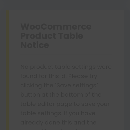
WooCommerce
Product Table
Notice
No product table settings were
found for this id. Please try
clicking the "Save settings"
button at the bottom of the
table editor page to save your
table settings. If you have
already done this and the