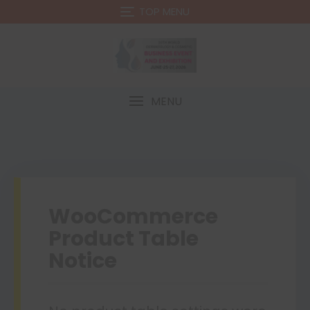
TOP MENU
MENU
WooCommerce
Product Table
Notice