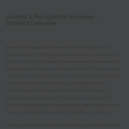
Awards & Recognition Sessions –
Detailed Overview
Awards and Recognition Sessions
are a distinguished and
inspiring segment of professional conferences and exhibitions,
designed to
honor outstanding achievements, innovations, and
contributions
within a particular industry or field. These sessions
celebrate excellence, motivate participants, and create a platform
where
professionals, researchers, and organizations
are
acknowledged for their dedication, innovation, and impact.
Beyond recognizing achievements, awards sessions serve to
highlight
emerging trends, best practices, and leadership
in the
field, offering attendees examples of excellence to aspire to.
During an awards and recognition session, nominees or winners