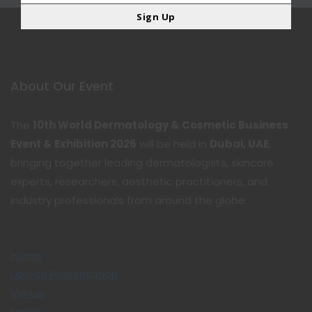
Sign Up
About Our Event
The
10th World Dermatology & Cosmetic Business
Event & Exhibition 2026
will be held in
Dubai, UAE
,
bringing together leading dermatologists, skincare
experts, researchers, aesthetic practitioners, and
industry professionals from around the globe.
Home
Upload Presentation
Venue
Exhibit