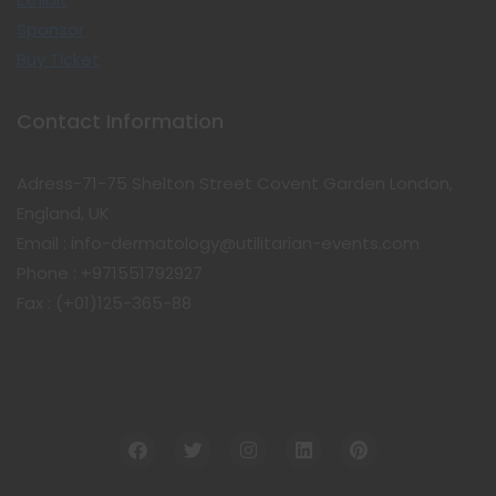
Sponsor
Buy Ticket
Contact Information
Adress-71-75 Shelton Street Covent Garden London,
England, UK
Email : info-dermatology@utilitarian-events.com
Phone : +971551792927
Fax : (+01)125-365-88