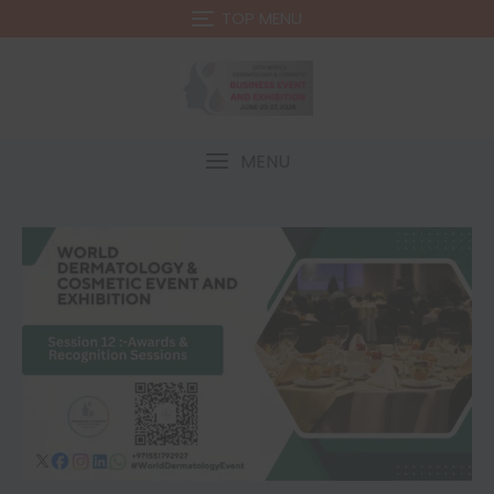
TOP MENU
MENU