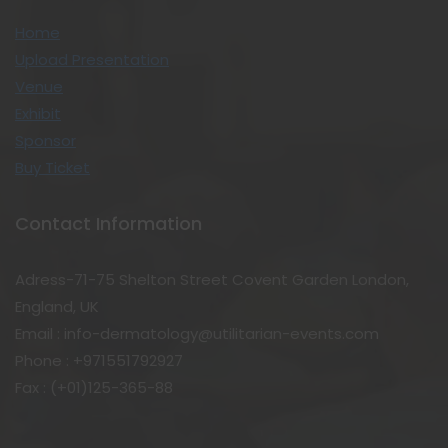
Home
Upload Presentation
Venue
Exhibit
Sponsor
Buy Ticket
Contact Information
Adress-71-75 Shelton Street Covent Garden London,
England, UK
Email : info-dermatology@utilitarian-events.com
Phone : +971551792927
Fax : (+01)125-365-88