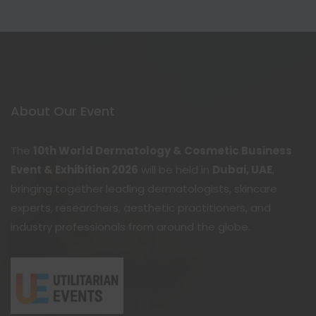
About Our Event
The
10th World Dermatology & Cosmetic Business
Event & Exhibition 2026
will be held in
Dubai, UAE
,
bringing together leading dermatologists, skincare
experts, researchers, aesthetic practitioners, and
industry professionals from around the globe.