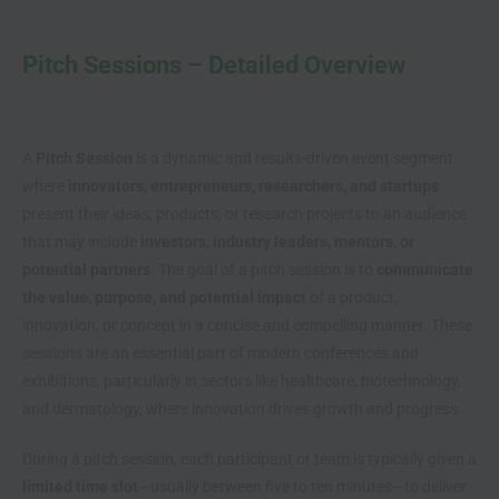
Pitch Sessions – Detailed Overview
A
Pitch Session
is a dynamic and results-driven event segment
where
innovators, entrepreneurs, researchers, and startups
present their ideas, products, or research projects to an audience
that may include
investors, industry leaders, mentors, or
potential partners
. The goal of a pitch session is to
communicate
the value, purpose, and potential impact
of a product,
innovation, or concept in a concise and compelling manner. These
sessions are an essential part of modern conferences and
exhibitions, particularly in sectors like healthcare, biotechnology,
and dermatology, where innovation drives growth and progress.
During a pitch session, each participant or team is typically given a
limited time slot
—usually between five to ten minutes—to deliver