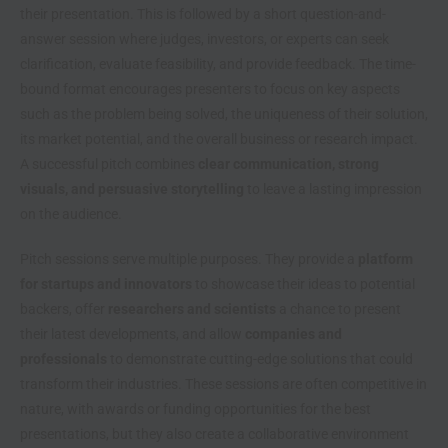
their presentation. This is followed by a short question-and-
answer session where judges, investors, or experts can seek
clarification, evaluate feasibility, and provide feedback. The time-
bound format encourages presenters to focus on key aspects
such as the problem being solved, the uniqueness of their solution,
its market potential, and the overall business or research impact.
A successful pitch combines
clear communication, strong
visuals, and persuasive storytelling
to leave a lasting impression
on the audience.
Pitch sessions serve multiple purposes. They provide a
platform
for startups and innovators
to showcase their ideas to potential
backers, offer
researchers and scientists
a chance to present
their latest developments, and allow
companies and
professionals
to demonstrate cutting-edge solutions that could
transform their industries. These sessions are often competitive in
nature, with awards or funding opportunities for the best
presentations, but they also create a collaborative environment