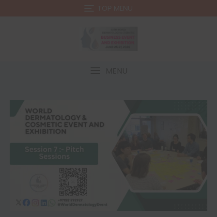
TOP MENU
MENU