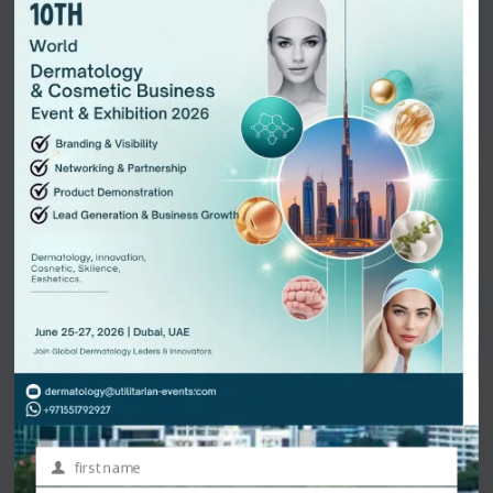
presentation may include slides, videos, or live demonstrations to
visually explain the idea. After all the pitches are completed, the
judges or panelists provide feedback, and in some cases, select
winners based on criteria such as originality, practicality,
scalability, and presentation quality. Some events also allow the
audience to participate in voting, creating an interactive and
energetic atmosphere.
Pitch sessions offer numerous benefits for both presenters and
participants. Presenters gain visibility, credibility, and valuable
exposure to decision-makers in their field. They also receive
constructive feedback that helps refine their business models or
research strategies. For attendees and investors, these sessions
provide firsthand access to emerging innovations, potential
partnerships, and new market trends. They act as a
bridge
between science, business, and industry
, encouraging
collaboration and investment in new technologies and ideas.
first name
First
From an organizer’s perspective, including pitch sessions in a