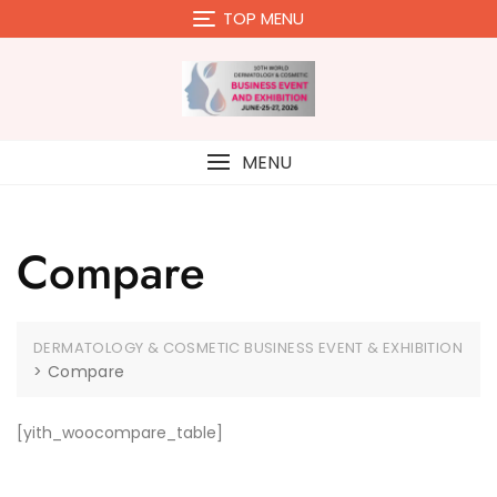
Skip
TOP MENU
to
content
MENU
Compare
DERMATOLOGY & COSMETIC BUSINESS EVENT & EXHIBITION
>
Compare
[yith_woocompare_table]
Close