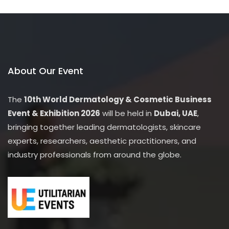
this
modu
Unlock Exclusive Discounts!
Sign up now to get special deals, early access to sales, and
members-only offers.
About Our Event
The
10th World Dermatology & Cosmetic Business
Event & Exhibition 2026
will be held in
Dubai, UAE
,
bringing together leading dermatologists, skincare
experts, researchers, aesthetic practitioners, and
industry professionals from around the globe.