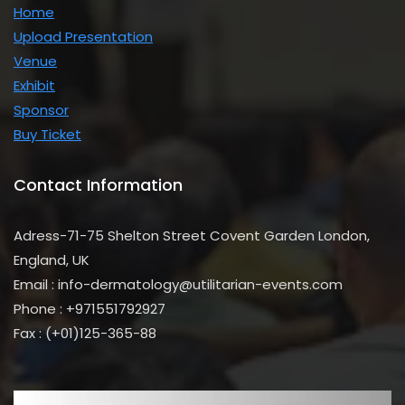
Home
Upload Presentation
Venue
Exhibit
Sponsor
Buy Ticket
first name
Contact Information
First
Name
last name
Last
Adress-71-75 Shelton Street Covent Garden London,
Name
Enter Email
Your
England, UK
email
Phone Number
Email : info-dermatology@utilitarian-events.com
Phone
Phone : +971551792927
Number
Address
Address
Fax : (+01)125-365-88
Sign Up