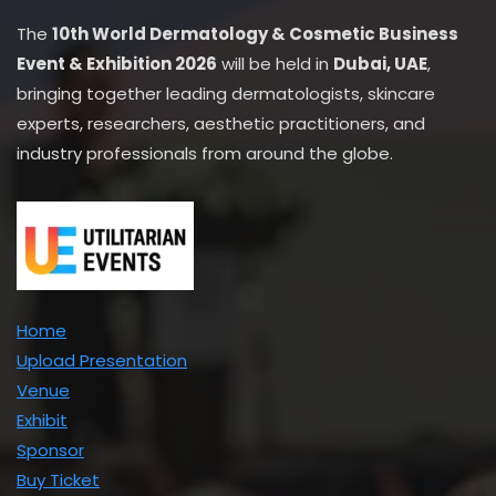
The
10th World Dermatology & Cosmetic Business
Event & Exhibition 2026
will be held in
Dubai, UAE
,
bringing together leading dermatologists, skincare
experts, researchers, aesthetic practitioners, and
industry professionals from around the globe.
Home
Upload Presentation
Venue
Exhibit
Sponsor
Buy Ticket