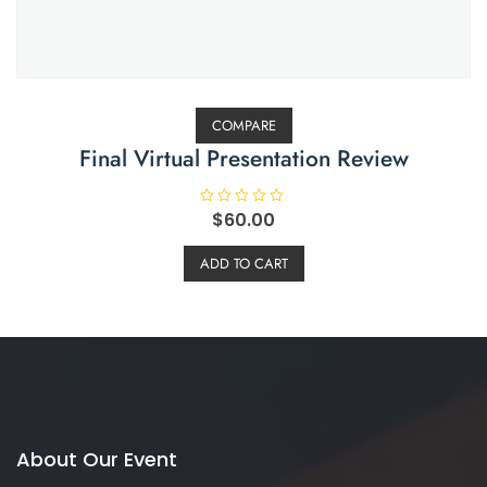
COMPARE
Final Virtual Presentation Review
R
$
60.00
a
t
e
ADD TO CART
d
0
o
u
t
o
f
5
About Our Event