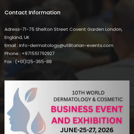
Contact Information
Adress-71-75 Shelton Street Covent Garden London,
England, UK
Email : info-dermatology@utilitarian-events.com
Phone : +971551792927
Fax : (+01)125-365-88