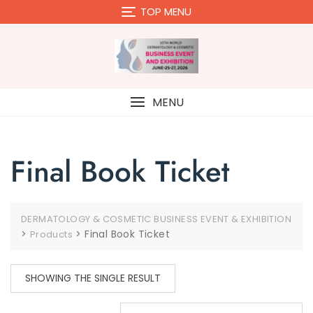
Skip
TOP MENU
to
content
MENU
Final Book Ticket
DERMATOLOGY & COSMETIC BUSINESS EVENT & EXHIBITION
>
>
Final Book Ticket
Products
SHOWING THE SINGLE RESULT