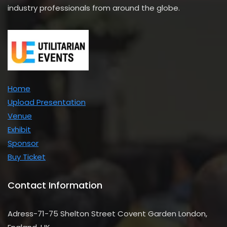
industry professionals from around the globe.
Home
Upload Presentation
Venue
Exhibit
Sponsor
Buy Ticket
Contact Information
Adress-71-75 Shelton Street Covent Garden London,