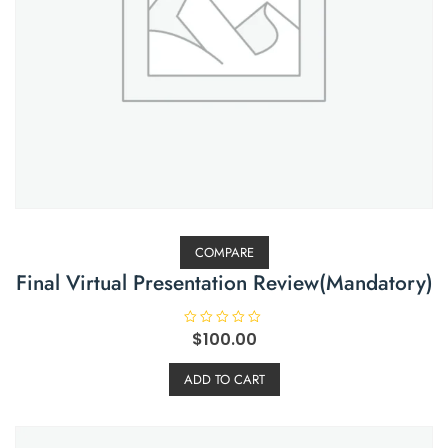
COMPARE
Final Virtual Presentation Review(Mandatory)
R
$
100.00
a
t
e
ADD TO CART
d
0
o
u
t
o