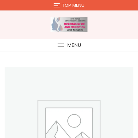
Skip
TOP MENU
to
content
MENU