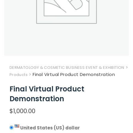
>
DERMATOLOGY & COSMETIC BUSINESS EVENT & EXHIBITION
>
Final Virtual Product Demonstration
Products
Final Virtual Product
Demonstration
$
1,000.00
United States (US) dollar