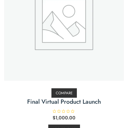
COMPARE
Final Virtual Product Launch
R
$
1,000.00
a
t
e