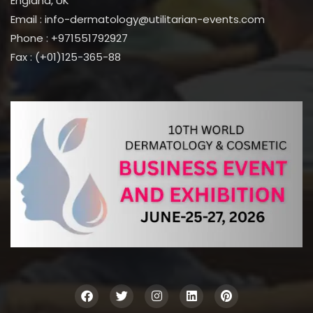
England, UK
Email : info-dermatology@utilitarian-events.com
Phone : +971551792927
Fax : (+01)125-365-88