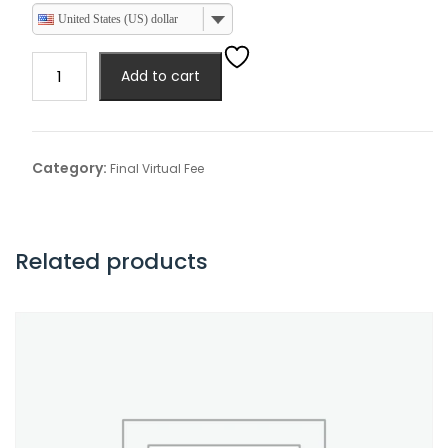
United States (US) dollar
Final
Add to cart
Virtual
Product
Demonstration
quantity
Category:
Final Virtual Fee
Related products