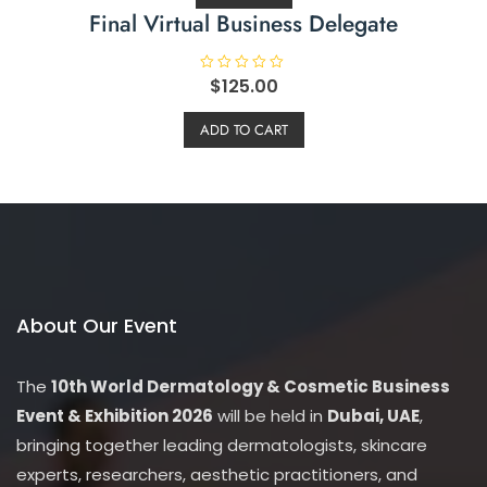
Final Virtual Business Delegate
R
$
125.00
a
t
e
ADD TO CART
d
0
o
u
t
o
f
5
About Our Event
The
10th World Dermatology & Cosmetic Business
Event & Exhibition 2026
will be held in
Dubai, UAE
,
bringing together leading dermatologists, skincare
experts, researchers, aesthetic practitioners, and