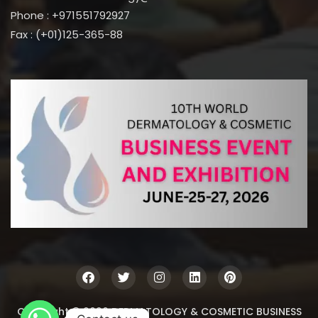
Phone : +971551792927
Fax : (+01)125-365-88
Copyright © 2026 DERMATOLOGY & COSMETIC BUSINESS