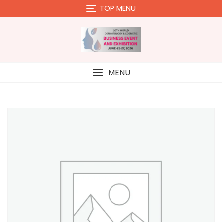
Skip
TOP MENU
to
content
MENU