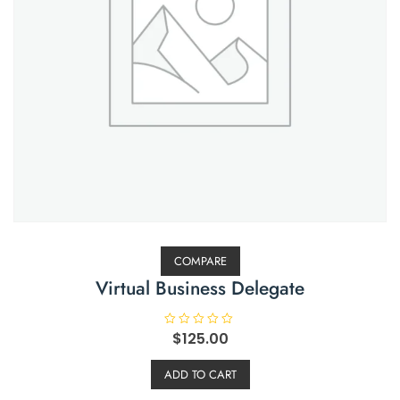
COMPARE
Virtual Business Delegate
R
$
125.00
a
t
e
ADD TO CART
d
0
o