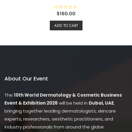
R
$
160.00
a
t
e
ADD TO CART
d
0
o
u
t
o
f
5
About Our Event
The
10th World Dermatology & Cosmetic Business
Event & Exhibition 2026
will be held in
Dubai, UAE
,
bringing together leading dermatologists, skincare
experts, researchers, aesthetic practitioners, and
industry professionals from around the globe.