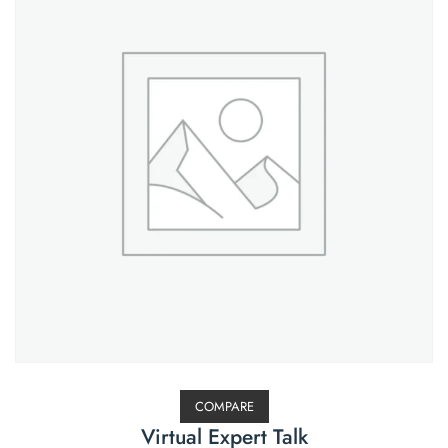
COMPARE
Virtual Expert Talk