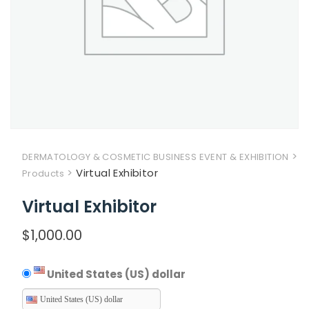
>
DERMATOLOGY & COSMETIC BUSINESS EVENT & EXHIBITION
>
Virtual Exhibitor
Products
Virtual Exhibitor
$
1,000.00
United States (US) dollar
United States (US) dollar