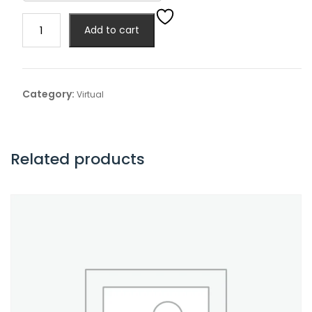
Virtual
Add to cart
Exhibitor
quantity
Category:
Virtual
Related products