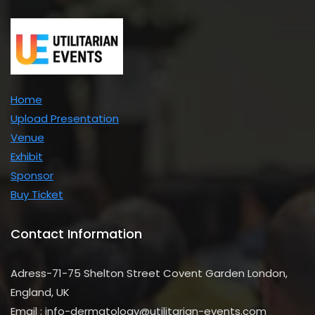
Home
Upload Presentation
Venue
Exhibit
Sponsor
Buy Ticket
Contact Information
Adress-71-75 Shelton Street Covent Garden London,
England, UK
Email : info-dermatology@utilitarian-events.com