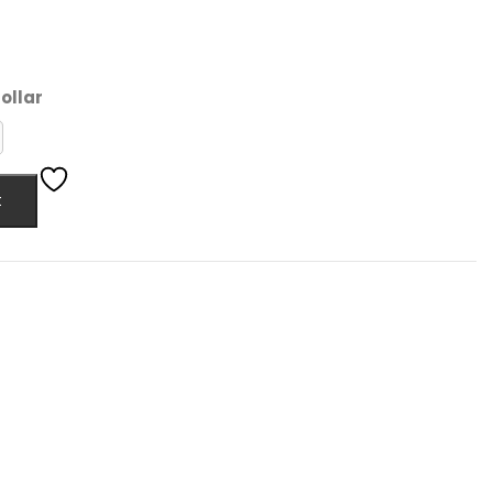
ollar
t