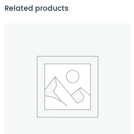
Related products