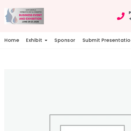
Skip
to
P
content
Home
Exhibit
Sponsor
Submit Presentatio