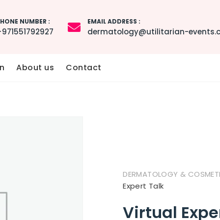
HONE NUMBER :
EMAIL ADDRESS :
+971551792927
dermatology@utilitarian-events
n
About us
Contact
DERMATOLOGY & COSMETIC
Expert Talk
Virtual Expe