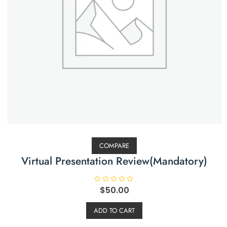
COMPARE
Virtual Presentation Review(Mandatory)
R
$
50.00
a
t
e
ADD TO CART
d
0
o