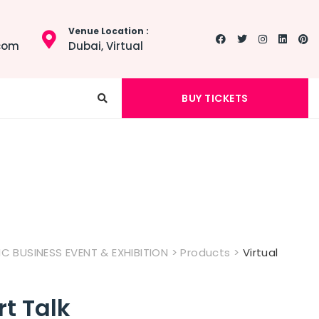
Venue Location :
.com
Dubai, Virtual
BUY TICKETS
 BUSINESS EVENT & EXHIBITION
>
Products
>
Virtual
rt Talk