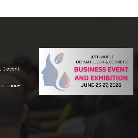
t Covent
litarian-