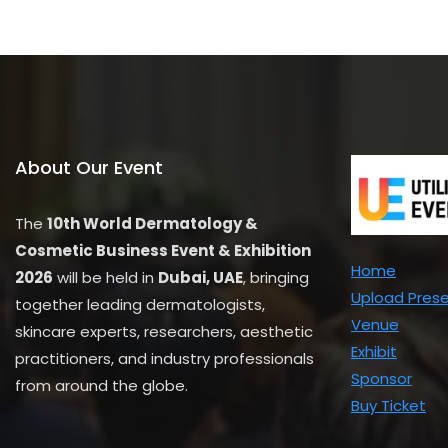
u
t
o
f
5
About Our Event
The
10th World Dermatology &
Cosmetic Business Event & Exhibition
Home
2026
will be held in
Dubai, UAE
, bringing
Upload Pres
together leading dermatologists,
Venue
skincare experts, researchers, aesthetic
Exhibit
practitioners, and industry professionals
Sponsor
from around the globe.
Buy Ticket