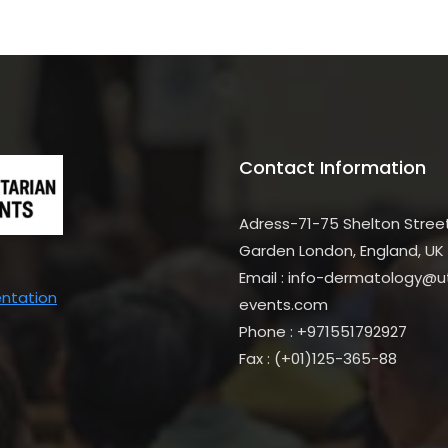
Contact Information
Adress-71-75 Shelton Stree
Garden London, England, UK
Email : info-dermatology@uti
entation
events.com
Phone : +971551792927
Fax : (+01)125-365-88