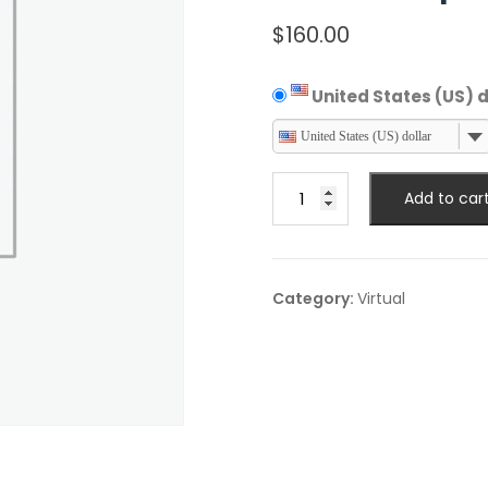
$
160.00
United States (US) d
United States (US) dollar
Virtual
Add to car
Expert
Talk
quantity
Category:
Virtual